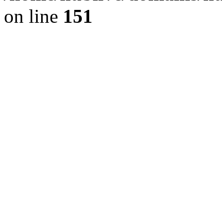
on line
151