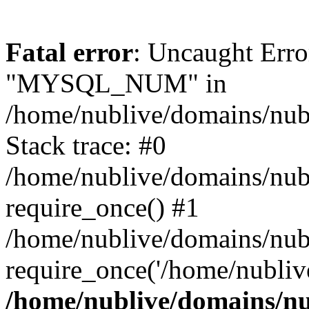
Fatal error
: Uncaught Erro
"MYSQL_NUM" in
/home/nublive/domains/nubl
Stack trace: #0
/home/nublive/domains/nub
require_once() #1
/home/nublive/domains/nub
require_once('/home/nublive
/home/nublive/domains/nu